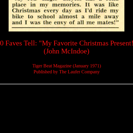
0 Faves Tell: "My Favorite Christmas Present
(John McIndoe)
Tiger Beat Magazine (January 1971)
Published by The Laufer Company