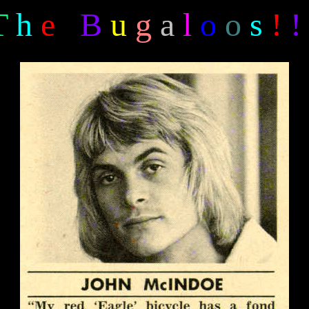
T
h
e
B
u
g
a
l
o
o
s
!
!