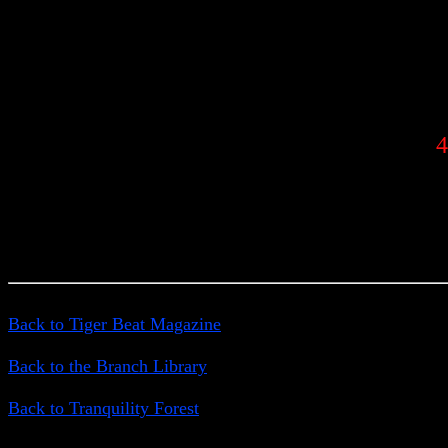
4
Back to Tiger Beat Magazine
Back to the Branch Library
Back to Tranquility Forest