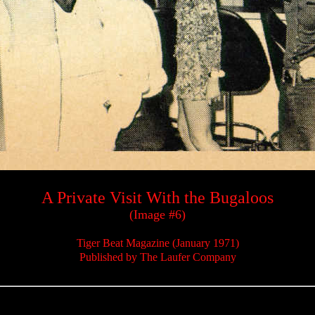
A Private Visit With the Bugaloos
(Image #6)
Tiger Beat Magazine (January 1971)
Published by The Laufer Company