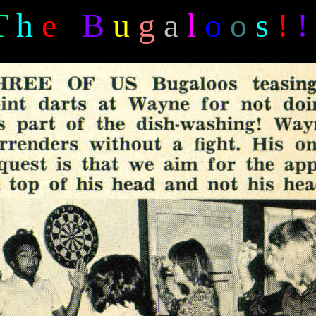
T
h
e
B
u
g
a
l
o
o
s
!
!