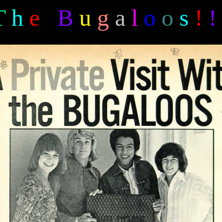
T
h
e
B
u
g
a
l
o
o
s
!
!