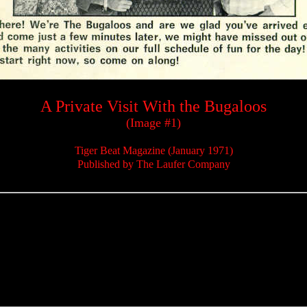
A Private Visit With the Bugaloos
(Image #1)
Tiger Beat Magazine (January 1971)
Published by The Laufer Company