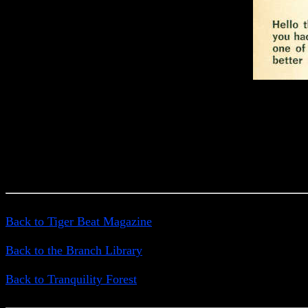
Back to Tiger Beat Magazine
Back to the Branch Library
Back to Tranquility Forest