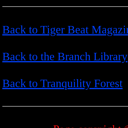
Back to Tiger Beat Magazi
Back to the Branch Library
Back to Tranquility Forest