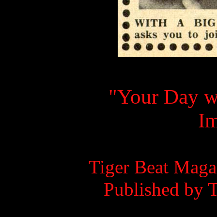
"Your Day w
I
Tiger Beat Maga
Published by 