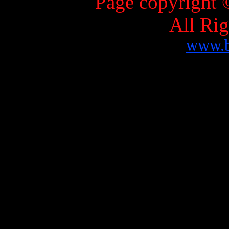
Page copyright 
All Ri
www.b