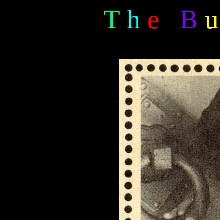
T
h
e
B
u