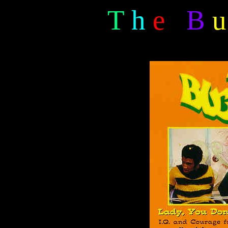
T
h
e
B
u