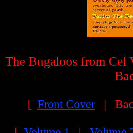
The Bugaloos from Cel V
Ba
[
Front Cover
| Bac
[
Volume 1
|
Volume 