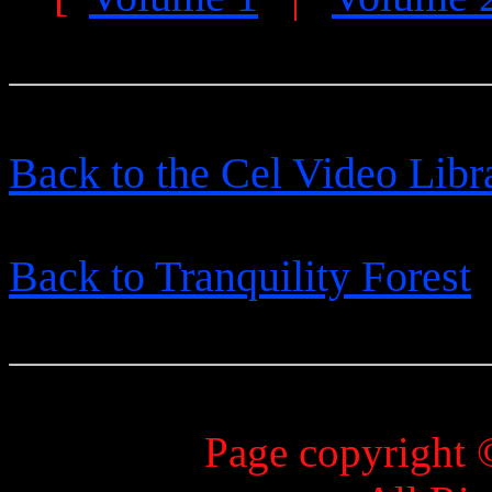
Back to the Cel Video Libr
Back to Tranquility Forest
Page copyright 