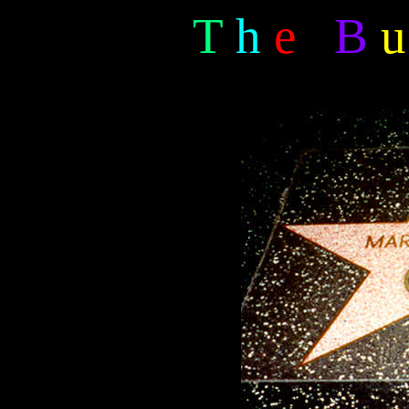
T
h
e
B
u