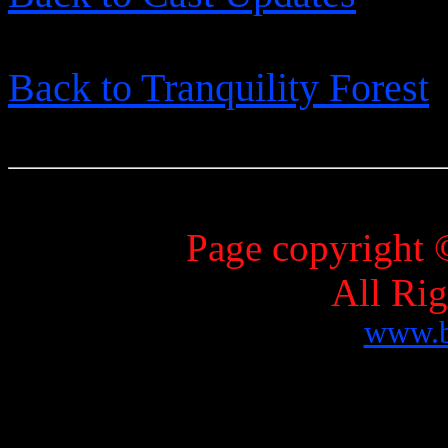
Back to Tranquility Forest
Page copyright 
All Ri
www.b