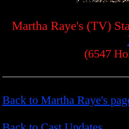
Martha Raye's (TV) Sta
(6547 Ho
Back to Martha Raye's pag
Back to Cast Updates