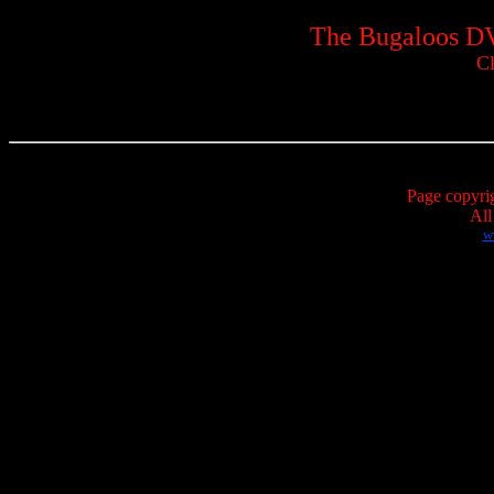
The Bugaloos DV
Cl
Page copyri
All
w