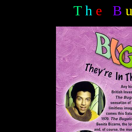
T
h
e
B