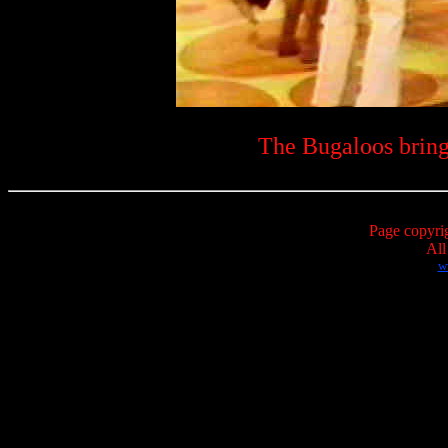
The Bugaloos bring
Page copyri
All
w