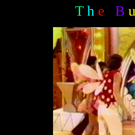
T
h
e
B