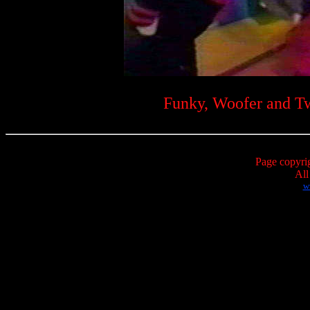
Funky, Woofer and Twe
Page copyri
All
w