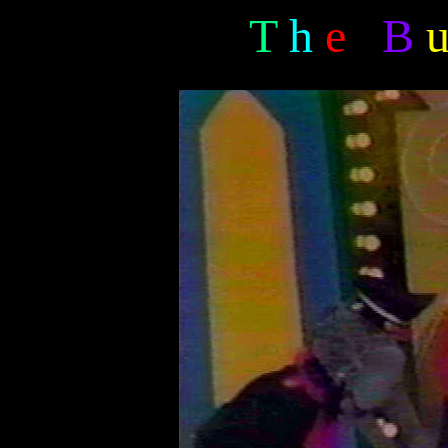
T
h
e
B