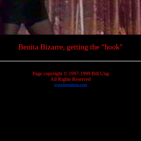
Benita Bizarre, getting the "hook"
Page copyright © 1997-1999 Bill Ung
All Rights Reserved
www.bugaloos.com