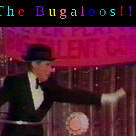
T
h
e
B
u
g
a
l
o
o
s
!
!