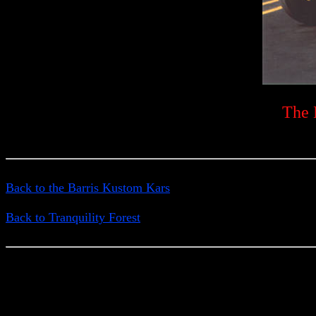
The 
Back to the Barris Kustom Kars
Back to Tranquility Forest