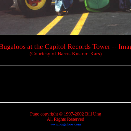
Bugaloos at the Capitol Records Tower -- Ima
(Courtesy of Barris Kustom Kars)
Page copyright © 1997-2002 Bill Ung
All Rights Reserved
www.bugaloos.com