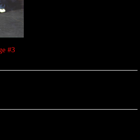
ge #3