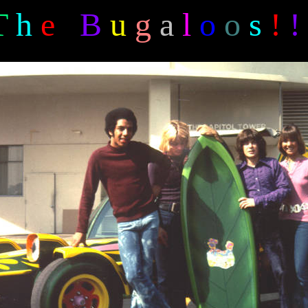
T
h
e
B
u
g
a
l
o
o
s
!
!