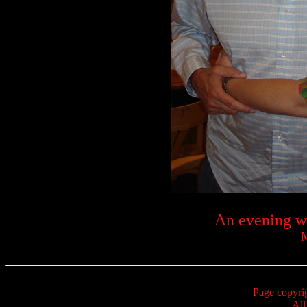
An evening w
M
Page copyri
All