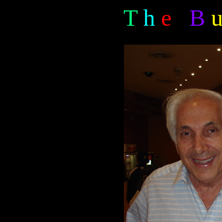
T
h
e
B