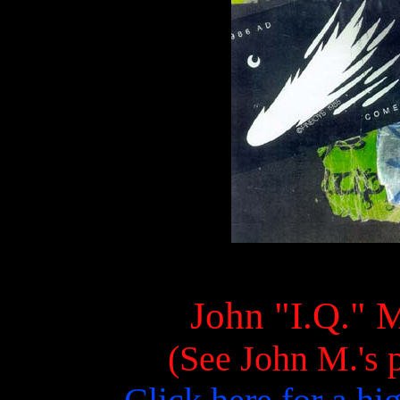
John "I.Q." M
(See John M.'s p