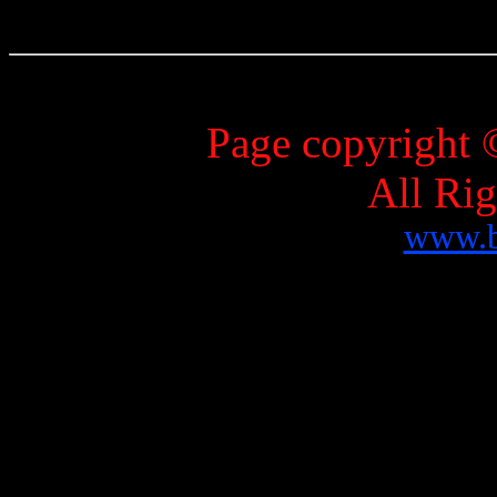
Page copyright 
All Ri
www.b