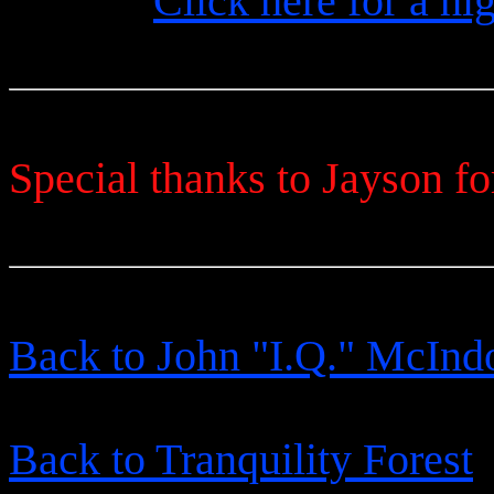
Click here for a hi
Special thanks to Jayson fo
Back to John "I.Q." McInd
Back to Tranquility Forest