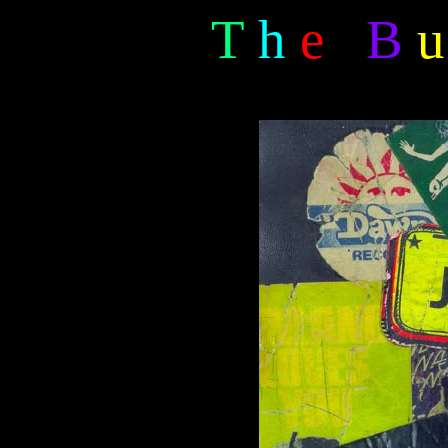
T
h
e
B
u